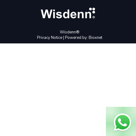
Wisdenn®
Privacy Notice
| Powered by:
Bioxnet