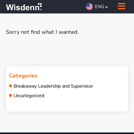
ENG
Sorry not find what I wanted.
Categories
Breakaway Leadership and Supervisor
Uncategorized