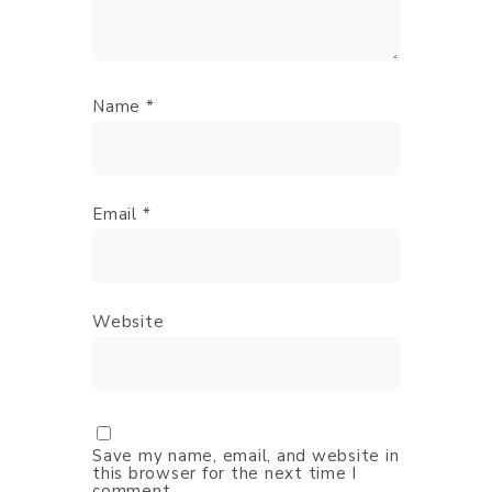
Name
*
Email
*
Website
Save my name, email, and website in
this browser for the next time I
comment.