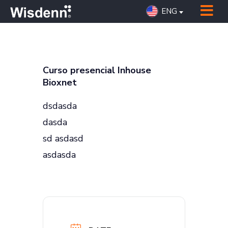
ENG
Curso presencial Inhouse
Bioxnet
dsdasda
dasda
sd asdasd
asdasda