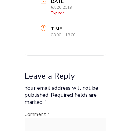
DATE
Jul 26 2019
Expired!
TIME
08:00 - 18:00
Leave a Reply
Your email address will not be
published.
Required fields are
marked
*
Comment
*